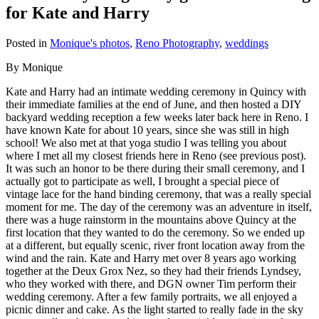
for Kate and Harry
Posted in
Monique's photos
,
Reno Photography
,
weddings
By Monique
Kate and Harry had an intimate wedding ceremony in Quincy with
their immediate families at the end of June, and then hosted a DIY
backyard wedding reception a few weeks later back here in Reno. I
have known Kate for about 10 years, since she was still in high
school! We also met at that yoga studio I was telling you about
where I met all my closest friends here in Reno (see previous post).
It was such an honor to be there during their small ceremony, and I
actually got to participate as well, I brought a special piece of
vintage lace for the hand binding ceremony, that was a really special
moment for me. The day of the ceremony was an adventure in itself,
there was a huge rainstorm in the mountains above Quincy at the
first location that they wanted to do the ceremony. So we ended up
at a different, but equally scenic, river front location away from the
wind and the rain. Kate and Harry met over 8 years ago working
together at the Deux Grox Nez, so they had their friends Lyndsey,
who they worked with there, and DGN owner Tim perform their
wedding ceremony. After a few family portraits, we all enjoyed a
picnic dinner and cake. As the light started to really fade in the sky