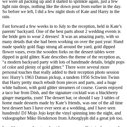
we were all packing up and it started to sprinkle again, just a few
light rain drops, nothing like the down pour from earlier in the day.
So before we left, I did a few night shots of Kate and Harry in the
rain.
Fast forward a few weeks in to July to the reception, held in Kate’s
parents’ backyard. One of the best parts about 2 wedding events is
the bride gets to wear 2 dresses! It was an amazing party, with so
many details that she had been working on over the past year: Hand
made sparkly gold flags strung all around the yard, gold dipped
flower vases, even the wooden forks on the dessert tables were
dipped in gold glitter. Kate describes the theme of the reception as,
“a modern backyard party with lots of handmade details, bright pops
of color and plenty of gold glitter.” There were several more
personal touches that really added to their reception photo session
too: Harry’s 1963 Datsun pickup, a tandem 1956 Schwinn Twinn
that Harry pretty much rebuilt from pieces and parts, and a huge
white balloon, with gold glitter streamers of course. Guests enjoyed
a taco bar from Dish, and the signature cocktail was a blackberry
ginger margarita, yum! The dessert bar, or should I say 3 tables of
home made desserts made by Kate’s friends, was one of the all time
best dessert bars I have ever seen at a wedding, and I have seen
hundreds! DJ Mojo Jojo kept the vinyl spinning into the night, and
vidoegrapher Mike Henderson from Arborglyph did a great job too.