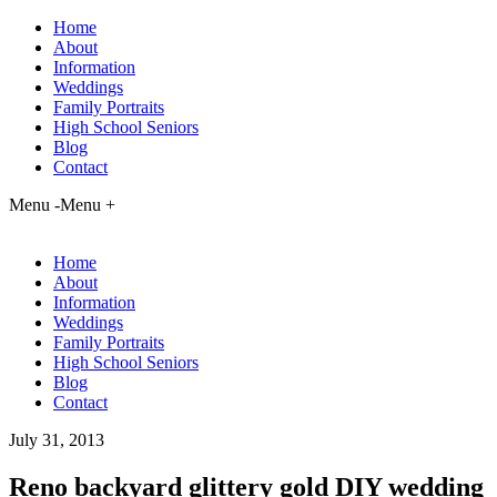
Home
About
Information
Weddings
Family Portraits
High School Seniors
Blog
Contact
Menu -
Menu +
Home
About
Information
Weddings
Family Portraits
High School Seniors
Blog
Contact
July 31, 2013
Reno backyard glittery gold DIY wedding