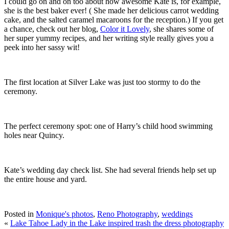
I could go on and on too about how awesome Kate is, for example,
she is the best baker ever! ( She made her delicious carrot wedding
cake, and the salted caramel macaroons for the reception.) If you get
a chance, check out her blog,
Color it Lovely
, she shares some of
her super yummy recipes, and her writing style really gives you a
peek into her sassy wit!
The first location at Silver Lake was just too stormy to do the
ceremony.
The perfect ceremony spot: one of Harry’s child hood swimming
holes near Quincy.
Kate’s wedding day check list. She had several friends help set up
the entire house and yard.
Posted in
Monique's photos
,
Reno Photography
,
weddings
«
Lake Tahoe Lady in the Lake inspired trash the dress photography