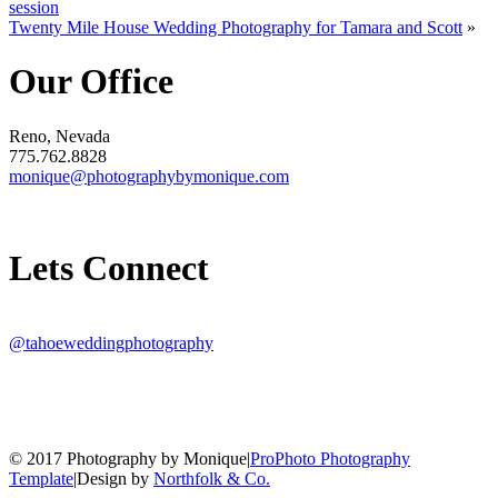
session
Twenty Mile House Wedding Photography for Tamara and Scott
»
Our Office
Reno, Nevada
775.762.8828
monique@photographybymonique.com
Lets Connect
@tahoeweddingphotography
© 2017 Photography by Monique
|
ProPhoto Photography
Template
|
Design by
Northfolk & Co.