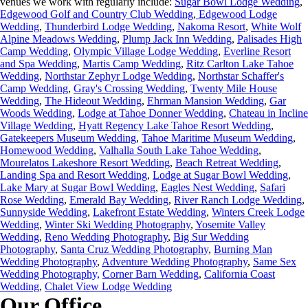
… at the en of the event, his daughter came up
venues we work with regularly include:
Sugar Bowl Lodge Wedding
,
#laketahoeweddingphotography
We all then went our separate ways for a few
to me and she asked if I grew up in the Santa
Edgewood Golf and Country Club Wedding
,
Edgewood Lodge
#photographybymonique
hours of slushy spring skiing, and then
Cruz Mountains, and when I said yes, we
#weddingphotojournalist
Wedding
,
Thunderbird Lodge Wedding
,
Nakoma Resort
,
White Wolf
eventually met up again in the Northstar
instantly recognized each other - I used to be
@palisadesweddings @palisadestahoe
village for a few more portraits.
her and her sister’s babysitter 30 years ago!
Alpine Meadows Wedding
,
Plump Jack Inn Wedding
,
Palisades High
#tahoeengagementphotographer
67
13
By the time their little brother came along, my
Camp Wedding
,
Olympic Village Lodge Wedding
,
Everline Resort
#surpriseproposal #northstartahoe
sister took over the baby sitting duties.
#northstartahoeweddingphotographer
and Spa Wedding
What a fun day!
,
Martis Camp Wedding
,
Ritz Carlton Lake Tahoe
photographybymonique
@mtroseskitahoe
Wedding
,
Northstar Zephyr Lodge Wedding
,
Northstar Schaffer's
41
6
30
2
Camp Wedding
,
Gray's Crossing Wedding
,
Twenty Mile House
Wedding
,
The Hideout Wedding
,
Ehrman Mansion Wedding
,
Gar
Woods Wedding
,
Lodge at Tahoe Donner Wedding
,
Chateau in Incline
Village Wedding
,
Hyatt Regency Lake Tahoe Resort Wedding
,
Gatekeepers Museum Wedding
,
Tahoe Maritime Museum Wedding
,
Homewood Wedding
,
Valhalla South Lake Tahoe Wedding
,
Mourelatos Lakeshore Resort Wedding
,
Beach Retreat Wedding
,
Landing Spa and Resort Wedding
,
Lodge at Sugar Bowl Wedding
,
Lake Mary at Sugar Bowl Wedding
,
Eagles Nest Wedding
,
Safari
Rose Wedding
,
Emerald Bay Wedding
,
River Ranch Lodge Wedding
,
Sunnyside Wedding
,
Lakefront Estate Wedding
,
Winters Creek Lodge
Wedding
,
Winter Ski Wedding Photography
,
Yosemite Valley
Wedding
,
Reno Wedding Photography
,
Big Sur Wedding
Photography
,
Santa Cruz Wedding Photography
,
Burning Man
Wedding Photography
,
Adventure Wedding Photography
,
Same Sex
Wedding Photography,
Corner Barn Wedding
,
California Coast
Wedding
,
Chalet View Lodge Wedding
Our Office