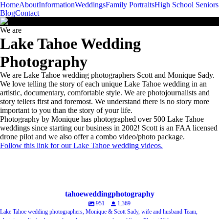
Menu
Menu
Home
About
Information
Weddings
Family Portraits
High School Seniors
-
+
Blog
Contact
We are
Lake Tahoe Wedding
Photography
We are Lake Tahoe wedding photographers Scott and Monique Sady.
We love telling the story of each unique Lake Tahoe wedding in an
artistic, documentary, comfortable style. We are photojournalists and
story tellers first and foremost. We understand there is no story more
important to you than the story of your life.
Photography by Monique has photographed over 500 Lake Tahoe
weddings since starting our business in 2002! Scott is an FAA licensed
drone pilot and we also offer a combo video/photo package.
Follow this link for our Lake Tahoe wedding videos.
meet the artists
A B O U T
Client Raves
Award Winning Wedding Photojournalism...
Q
Tahoe Wedding Venues
F
Idea Space
The
tahoeweddingphotography
951
1,369
Lake Tahoe wedding photographers, Monique & Scott Sady, wife and husband Team,