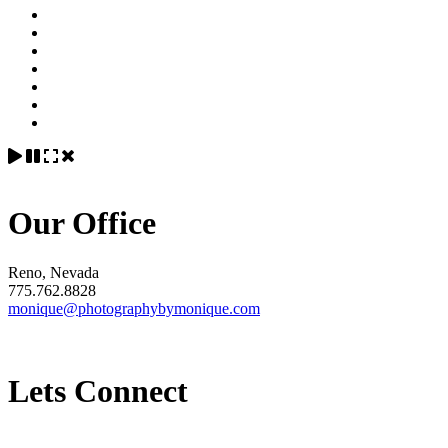
Our Office
Reno, Nevada
775.762.8828
monique@photographybymonique.com
Lets Connect