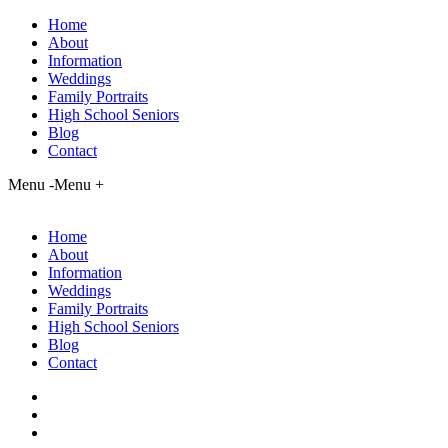
Home
About
Information
Weddings
Family Portraits
High School Seniors
Blog
Contact
Menu -
Menu +
Home
About
Information
Weddings
Family Portraits
High School Seniors
Blog
Contact