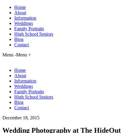
Home
About
Information
Weddings
Family Portraits
High School Seniors
Blog
Contact
Menu -
Menu +
Home
About
Information
Weddings
Family Portraits
High School Seniors
Blog
Contact
December 18, 2015
Wedding Photography at The HideOut