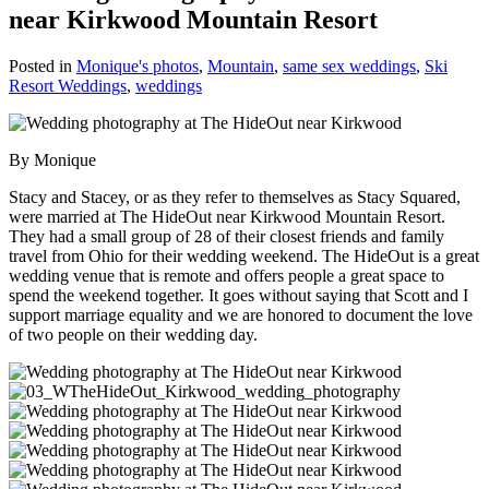
near Kirkwood Mountain Resort
Posted in
Monique's photos
,
Mountain
,
same sex weddings
,
Ski
Resort Weddings
,
weddings
By Monique
Stacy and Stacey, or as they refer to themselves as Stacy Squared,
were married at The HideOut near Kirkwood Mountain Resort.
They had a small group of 28 of their closest friends and family
travel from Ohio for their wedding weekend. The HideOut is a great
wedding venue that is remote and offers people a great space to
spend the weekend together. It goes without saying that Scott and I
support marriage equality and we are honored to document the love
of two people on their wedding day.