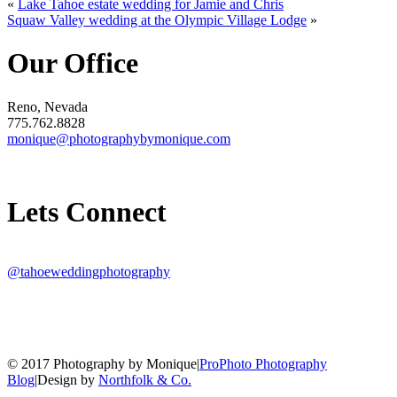
«
Lake Tahoe estate wedding for Jamie and Chris
Squaw Valley wedding at the Olympic Village Lodge
»
Our Office
Reno, Nevada
775.762.8828
monique@photographybymonique.com
Lets Connect
@tahoeweddingphotography
© 2017 Photography by Monique
|
ProPhoto Photography
Blog
|
Design by
Northfolk & Co.