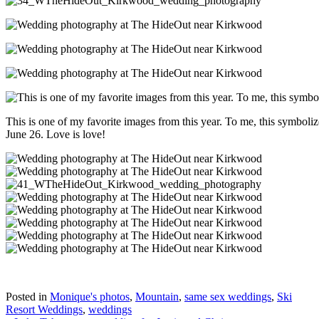
This is one of my favorite images from this year. To me, this symboli
June 26. Love is love!
Posted in
Monique's photos
,
Mountain
,
same sex weddings
,
Ski
Resort Weddings
,
weddings