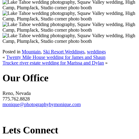
Posted in
Mountain
,
Ski Resort Weddings
,
weddings
«
Twenty Mile House wedding for James and Shaun
Truckee river estate wedding for Marissa and Dylan
»
Our Office
Reno, Nevada
775.762.8828
monique@photographybymonique.com
Lets Connect