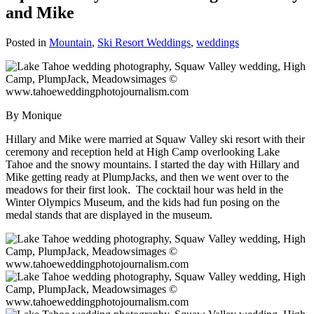
and Mike
Posted in
Mountain
,
Ski Resort Weddings
,
weddings
By Monique
Hillary and Mike were married at Squaw Valley ski resort with their
ceremony and reception held at High Camp overlooking Lake
Tahoe and the snowy mountains. I started the day with Hillary and
Mike getting ready at PlumpJacks, and then we went over to the
meadows for their first look. The cocktail hour was held in the
Winter Olympics Museum, and the kids had fun posing on the
medal stands that are displayed in the museum.