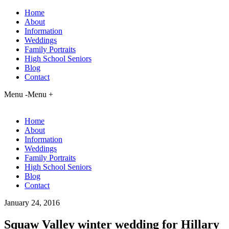
Home
About
Information
Weddings
Family Portraits
High School Seniors
Blog
Contact
Menu -
Menu +
Home
About
Information
Weddings
Family Portraits
High School Seniors
Blog
Contact
January 24, 2016
Squaw Valley winter wedding for Hillary