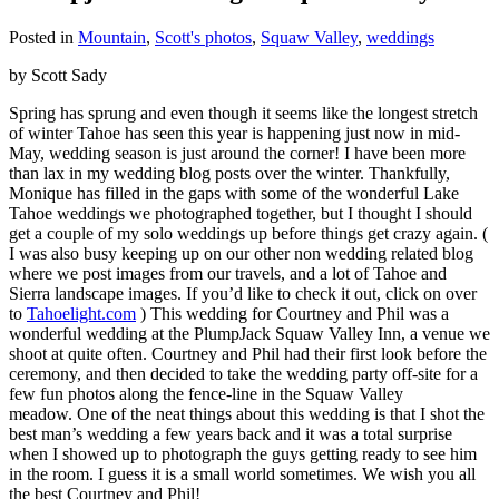
Posted in
Mountain
,
Scott's photos
,
Squaw Valley
,
weddings
by Scott Sady
Spring has sprung and even though it seems like the longest stretch
of winter Tahoe has seen this year is happening just now in mid-
May, wedding season is just around the corner! I have been more
than lax in my wedding blog posts over the winter. Thankfully,
Monique has filled in the gaps with some of the wonderful Lake
Tahoe weddings we photographed together, but I thought I should
get a couple of my solo weddings up before things get crazy again. (
I was also busy keeping up on our other non wedding related blog
where we post images from our travels, and a lot of Tahoe and
Sierra landscape images. If you’d like to check it out, click on over
to
Tahoelight.com
) This wedding for Courtney and Phil was a
wonderful wedding at the PlumpJack Squaw Valley Inn, a venue we
shoot at quite often. Courtney and Phil had their first look before the
ceremony, and then decided to take the wedding party off-site for a
few fun photos along the fence-line in the Squaw Valley
meadow. One of the neat things about this wedding is that I shot the
best man’s wedding a few years back and it was a total surprise
when I showed up to photograph the guys getting ready to see him
in the room. I guess it is a small world sometimes. We wish you all
the best Courtney and Phil!