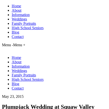
Home
About
Information
Weddings
Family Portraits
High School Seniors
Blog
Contact
Menu -
Menu +
Home
About
Information
Weddings
Family Portraits
High School Seniors
Blog
Contact
May 23, 2015
Plumpjack Wedding at Squaw Valley