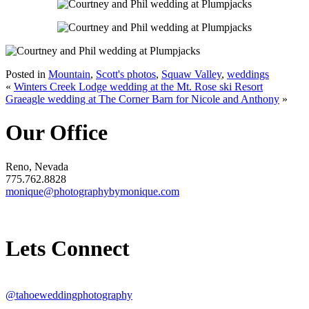
Posted in
Mountain
,
Scott's photos
,
Squaw Valley
,
weddings
«
Winters Creek Lodge wedding at the Mt. Rose ski Resort
Graeagle wedding at The Corner Barn for Nicole and Anthony
»
Our Office
Reno, Nevada
775.762.8828
monique@photographybymonique.com
Lets Connect
@tahoeweddingphotography