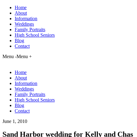
Home
About
Information
Weddings
Family Portraits
High School Seniors
Blog
Contact
Menu -
Menu +
Home
About
Information
Weddings
Family Portraits
High School Seniors
Blog
Contact
June 1, 2010
Sand Harbor wedding for Kelly and Chas