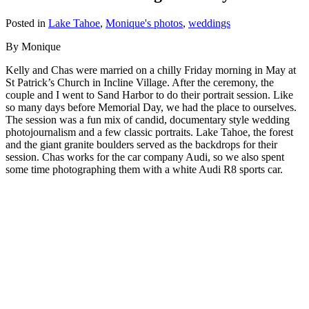
Posted in
Lake Tahoe
,
Monique's photos
,
weddings
By Monique
Kelly and Chas were married on a chilly Friday morning in May at
St Patrick’s Church in Incline Village. After the ceremony, the
couple and I went to Sand Harbor to do their portrait session. Like
so many days before Memorial Day, we had the place to ourselves.
The session was a fun mix of candid, documentary style wedding
photojournalism and a few classic portraits. Lake Tahoe, the forest
and the giant granite boulders served as the backdrops for their
session. Chas works for the car company Audi, so we also spent
some time photographing them with a white Audi R8 sports car.