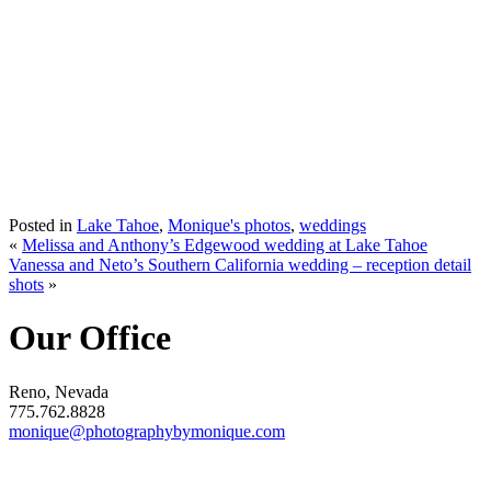
Posted in
Lake Tahoe
,
Monique's photos
,
weddings
«
Melissa and Anthony’s Edgewood wedding at Lake Tahoe
Vanessa and Neto’s Southern California wedding – reception detail
shots
»
Our Office
Reno, Nevada
775.762.8828
monique@photographybymonique.com