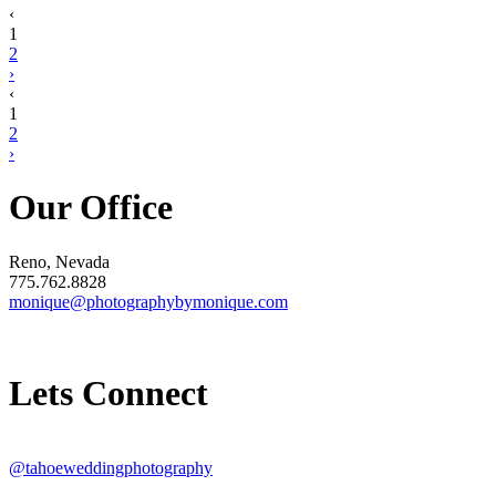
‹
1
2
›
‹
1
2
›
Our Office
Reno, Nevada
775.762.8828
monique@photographybymonique.com
Lets Connect
@tahoeweddingphotography