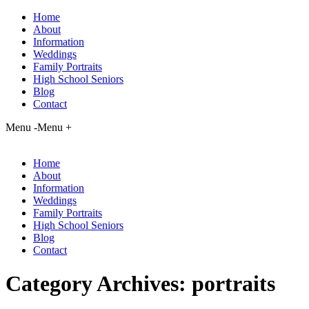
Home
About
Information
Weddings
Family Portraits
High School Seniors
Blog
Contact
Menu -
Menu +
Home
About
Information
Weddings
Family Portraits
High School Seniors
Blog
Contact
Category Archives:
portraits