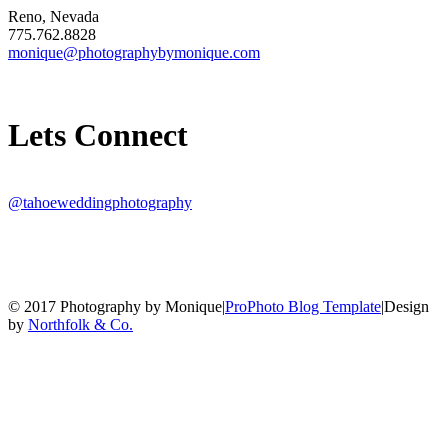
Reno, Nevada
775.762.8828
monique@photographybymonique.com
Lets Connect
@tahoeweddingphotography
© 2017 Photography by Monique
|
ProPhoto Blog Template
|
Design
by
Northfolk & Co.