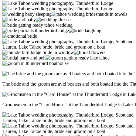
The bride and the groom are avid boaters and both boated into the T
Groomsmen in the “Card House” at the Thunderbird Lodge in Lake 