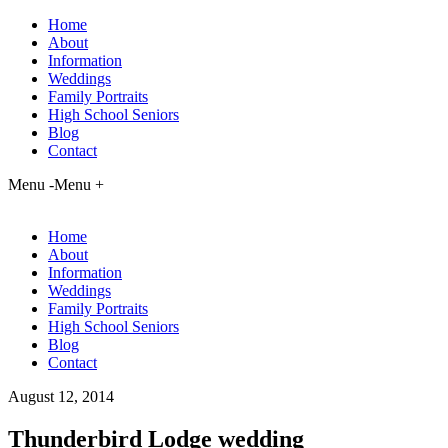
Home
About
Information
Weddings
Family Portraits
High School Seniors
Blog
Contact
Menu -
Menu +
Home
About
Information
Weddings
Family Portraits
High School Seniors
Blog
Contact
August 12, 2014
Thunderbird Lodge wedding