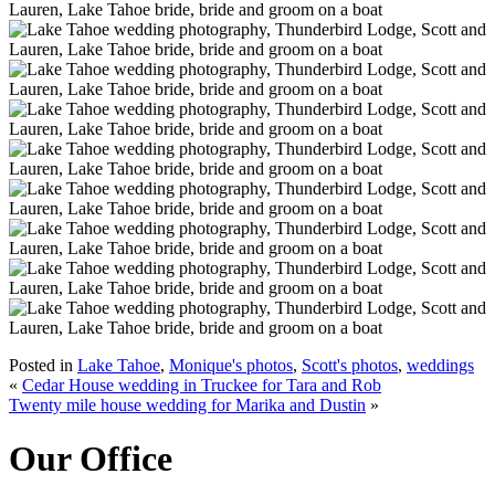
Posted in
Lake Tahoe
,
Monique's photos
,
Scott's photos
,
weddings
«
Cedar House wedding in Truckee for Tara and Rob
Twenty mile house wedding for Marika and Dustin
»
Our Office