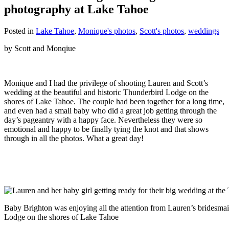
photography at Lake Tahoe
Posted in
Lake Tahoe
,
Monique's photos
,
Scott's photos
,
weddings
by Scott and Monqiue
Monique and I had the privilege of shooting Lauren and Scott’s
wedding at the beautiful and historic Thunderbird Lodge on the
shores of Lake Tahoe. The couple had been together for a long time,
and even had a small baby who did a great job getting through the
day’s pageantry with a happy face. Nevertheless they were so
emotional and happy to be finally tying the knot and that shows
through in all the photos. What a great day!
Baby Brighton was enjoying all the attention from Lauren’s bridesmai
Lodge on the shores of Lake Tahoe