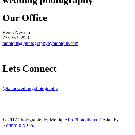
wedding photography
Our Office
Reno, Nevada
775.762.8828
monique@photographybymonique.com
Lets Connect
@tahoeweddingphotography
© 2017 Photography by Monique
|
ProPhoto theme
|
Design by
Northfolk & Co.