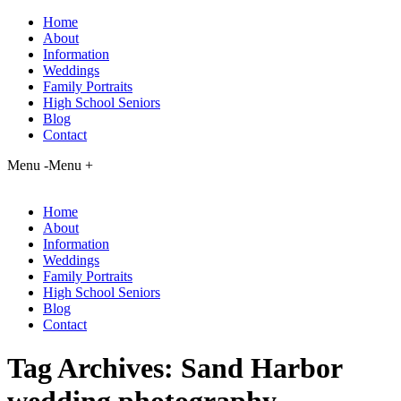
Home
About
Information
Weddings
Family Portraits
High School Seniors
Blog
Contact
Menu -
Menu +
Home
About
Information
Weddings
Family Portraits
High School Seniors
Blog
Contact
Tag Archives:
Sand Harbor