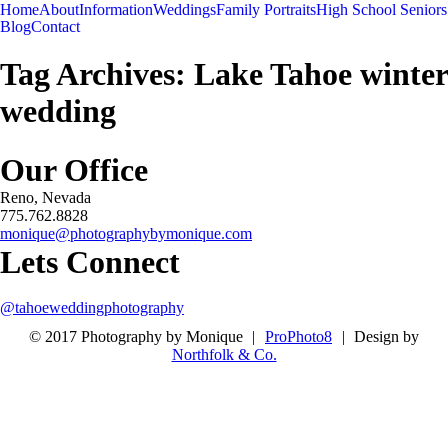
Menu
Menu
Home
About
Information
Weddings
Family Portraits
High School Seniors
-
+
Blog
Contact
Tag Archives:
Lake Tahoe winter
wedding
Our Office
Reno, Nevada
775.762.8828
monique@photographybymonique.com
Lets Connect
@tahoeweddingphotography
© 2017 Photography by Monique
|
ProPhoto8
|
Design by
Northfolk & Co.