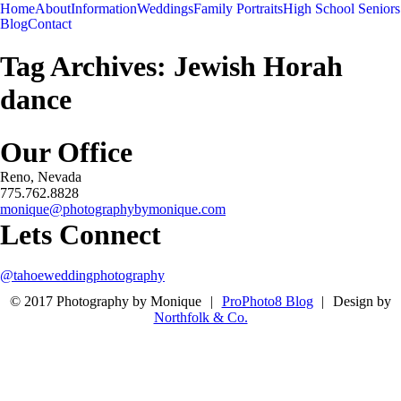
Menu
Menu
Home
About
Information
Weddings
Family Portraits
High School Seniors
-
+
Blog
Contact
Tag Archives:
Jewish Horah
dance
Our Office
Reno, Nevada
775.762.8828
monique@photographybymonique.com
Lets Connect
@tahoeweddingphotography
© 2017 Photography by Monique
|
ProPhoto8 Blog
|
Design by
Northfolk & Co.